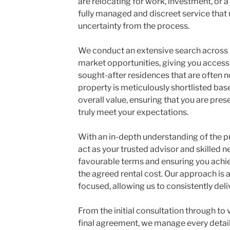
are relocating for work, investment, or a
fully managed and discreet service that
uncertainty from the process.
We conduct an extensive search across 
market opportunities, giving you acces
sought-after residences that are often n
property is meticulously shortlisted base
overall value, ensuring that you are pres
truly meet your expectations.
With an in-depth understanding of the 
act as your trusted advisor and skilled n
favourable terms and ensuring you achie
the agreed rental cost. Our approach is a
focused, allowing us to consistently de
From the initial consultation through to 
final agreement, we manage every detail