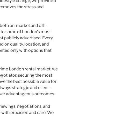
 lifestyle change, we provide a
 removes the stress and
both on-market and off-
s to some of London’s most
ot publicly advertised. Every
d on quality, location, and
ented only with options that
prime London rental market, we
egotiator, securing the most
ve the best possible value for
lways strategic and client-
liver advantageous outcomes.
viewings, negotiations, and
 with precision and care. We