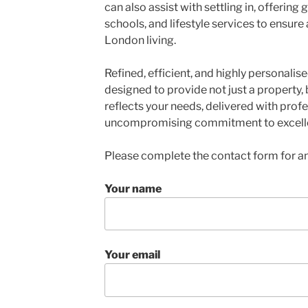
can also assist with settling in, offering
schools, and lifestyle services to ensure
London living.
Refined, efficient, and highly personalise
designed to provide not just a property,
reflects your needs, delivered with profe
uncompromising commitment to excell
Please complete the contact form for an
Your name
Your email