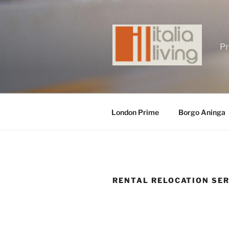
Skip
to
content
Pr
London Prime
Borgo Aninga
RENTAL RELOCATION SE