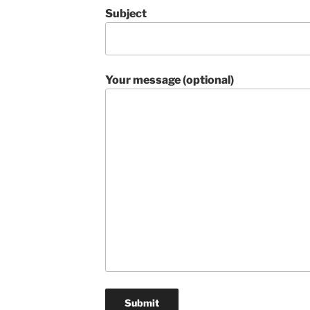
Subject
Your message (optional)