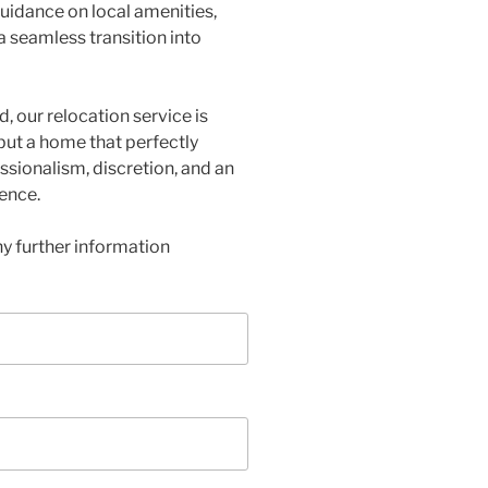
 guidance on local amenities,
 a seamless transition into
d, our relocation service is
 but a home that perfectly
ssionalism, discretion, and an
ence.
y further information