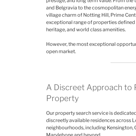
prestige, and long term value. From the 
and Belgravia to the cosmopolitan ener
village charm of Notting Hill, Prime Cen
exceptional range of properties defined 
heritage, and world class amenities.
However, the most exceptional opportuni
open market.
A Discreet Approach to
Property
Our property search service is dedicate
discreetly available residences across 
neighbourhoods, including Kensington, 
Marylebone and beyond.