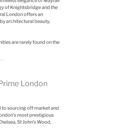
timeless elegance of Mayfair
gy of Knightsbridge and the
tral London offers an
by architectural beauty,
ties are rarely found on the
 Prime London
d to sourcing off market and
London’s most prestigious
Chelsea, St John’s Wood,