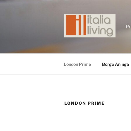
Skip
to
content
Pr
London Prime
Borgo Aninga
LONDON PRIME