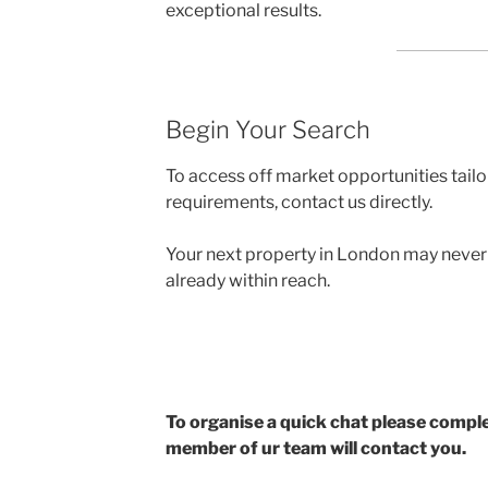
exceptional results.
Begin Your Search
To access off market opportunities tailo
requirements, contact us directly.
Your next property in London may never be
already within reach.
To organise a quick chat please compl
member of ur team will contact you.