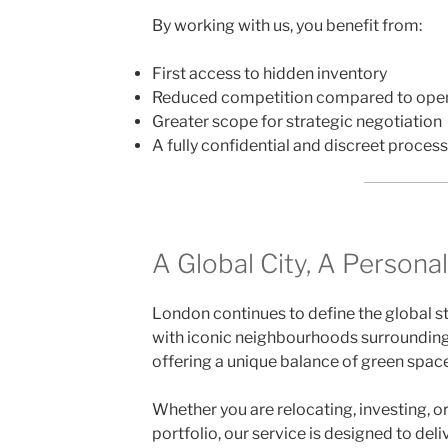
By working with us, you benefit from:
First access to hidden inventory
Reduced competition compared to open 
Greater scope for strategic negotiation
A fully confidential and discreet process
A Global City, A Persona
London continues to define the global st
with iconic neighbourhoods surroundin
offering a unique balance of green space
Whether you are relocating, investing, o
portfolio, our service is designed to deliv