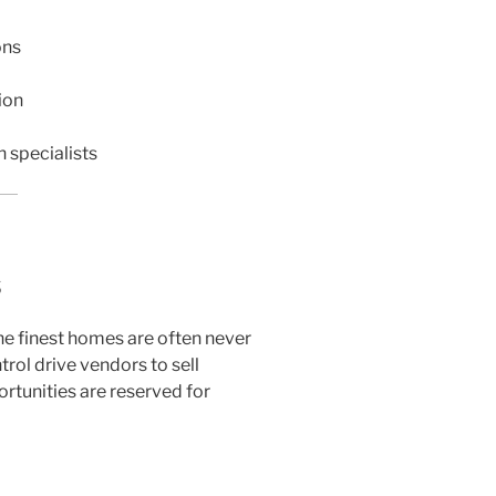
ons
ion
n specialists
s
the finest homes are often never
ntrol drive vendors to sell
rtunities are reserved for