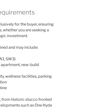
Requirements
lusively for the buyer, ensuring
, whether you are seeking a
tegic investment.
fined and may include:
SW1, SW3)
l apartment, new-build
y, wellness facilities, parking
tion
line
 from historic stucco fronted
developments such as One Hyde