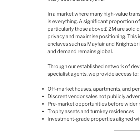
In a market where many high-value trans
is everything. A significant proportion 
particularly those above £ 2M are sold q
privacy and maximise positioning. This is
enclaves such as Mayfair and Knightsbri
and demand remains global.
Through our established network of deve
specialist agents, we provide access to:
Off-market houses, apartments, and pe
Discreet vendor sales not publicly adver
Pre-market opportunities before wider 
Trophy assets and turnkey residences
Investment-grade properties aligned wi