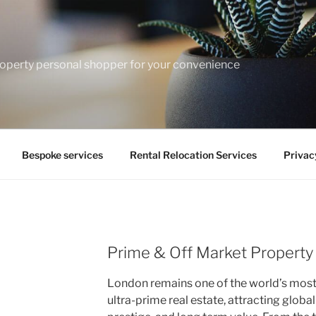
operty personal shopper for your convenience
Bespoke services
Rental Relocation Services
Privac
Prime & Off Market Property
London remains one of the world’s most 
ultra-prime real estate, attracting globa