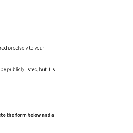
red precisely to your
 publicly listed, but it is
ete the form below and a