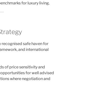
enchmarks for luxury living.
Strategy
y recognised safe haven for
 framework, and international
 of price sensitivity and
 opportunities for well advised
actions where negotiation and