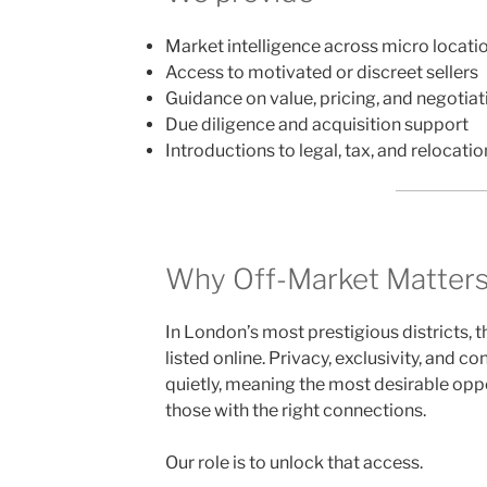
Market intelligence across micro locati
Access to motivated or discreet sellers
Guidance on value, pricing, and negotiat
Due diligence and acquisition support
Introductions to legal, tax, and relocatio
Why Off-Market Matter
In London’s most prestigious districts, 
listed online. Privacy, exclusivity, and co
quietly, meaning the most desirable oppo
those with the right connections.
Our role is to unlock that access.