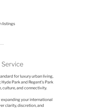
listings
l Service
andard for luxury urban living,
g Hyde Park and Regent’s Park
, culture, and connectivity.
r expanding your international
er clarity, discretion, and