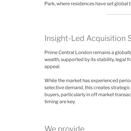
Park, where residences have set global b
Insight-Led Acquisition 
Prime Central London remains a globall
wealth, supported by its stability, legal
appeal.
While the market has experienced periods
selective demand, this creates strategic
buyers, particularly in off market trans
timing are key.
We provide