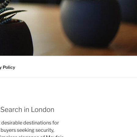
y Policy
 Search in London
desirable destinations for
l buyers seeking security,