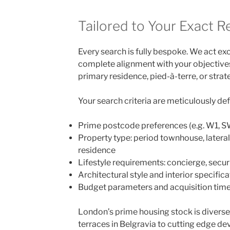
Tailored to Your Exact 
Every search is fully bespoke. We act exc
complete alignment with your objectives
primary residence, pied-à-terre, or stra
Your search criteria are meticulously de
Prime postcode preferences (e.g. W1, 
Property type: period townhouse, latera
residence
Lifestyle requirements: concierge, securit
Architectural style and interior specifica
Budget parameters and acquisition time
London’s prime housing stock is diverse,
terraces in Belgravia to cutting edge 