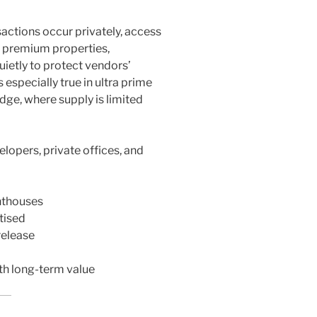
actions occur privately, access
of premium properties,
uietly to protect vendors’
 especially true in ultra prime
dge, where supply is limited
lopers, private offices, and
nthouses
tised
release
th long-term value